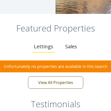
Featured Properties
Lettings
Sales
Unfortunately no properties are available in this search
View All Properties
Testimonials