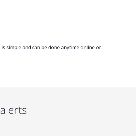
 is simple and can be done anytime online or
alerts