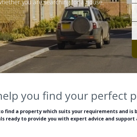
 whether you are searching for a house,
help you find your perfect 
o find a property which suits your requirements and is 
ls ready to provide you with expert advice and support a