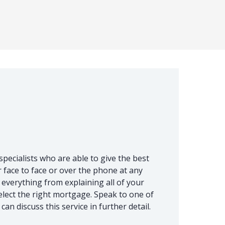
ecialists who are able to give the best
r face to face or over the phone at any
f everything from explaining all of your
elect the right mortgage. Speak to one of
an discuss this service in further detail.