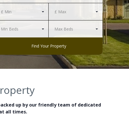
£ Min
£ Max
Min Beds
Max Beds
Find Your Property
property
backed up by our friendly team of dedicated
t all times.