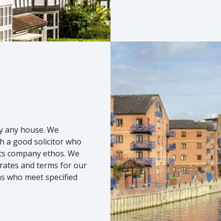
uy any house. We
h a good solicitor who
 its company ethos. We
 rates and terms for our
ms who meet specified