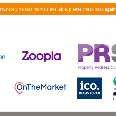
tunately no testimonials available, please check back agai