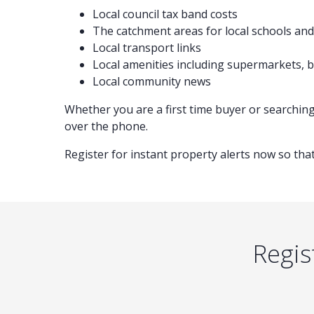
Local council tax band costs
The catchment areas for local schools and 
Local transport links
Local amenities including supermarkets,
Local community news
Whether you are a first time buyer or searchin
over the phone.
Register for instant property alerts now so that
Regis