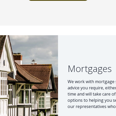
Mortgages
We work with mortgage sp
advice you require, eithe
time and will take care o
options to helping you s
our representatives who c