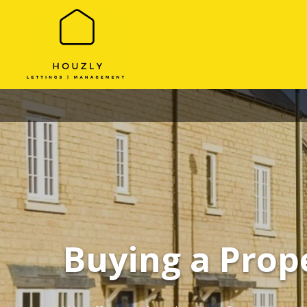
Buying a Prop