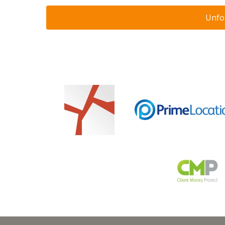
Unfor