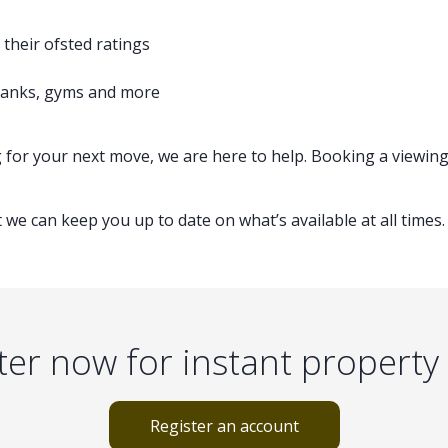
their ofsted ratings
 banks, gyms and more
g for your next move, we are here to help. Booking a viewing
 we can keep you up to date on what’s available at all times.
ter now for instant property 
Register an account