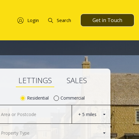
Get in Touch
Login
Search
LETTINGS
SALES
Residential
Commercial
+ 5 miles
Property Type