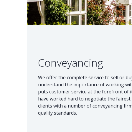
Conveyancing
We offer the complete service to sell or b
understand the importance of working wit
puts customer service at the forefront of
have worked hard to negotiate the fairest
clients with a number of conveyancing fir
quality standards.