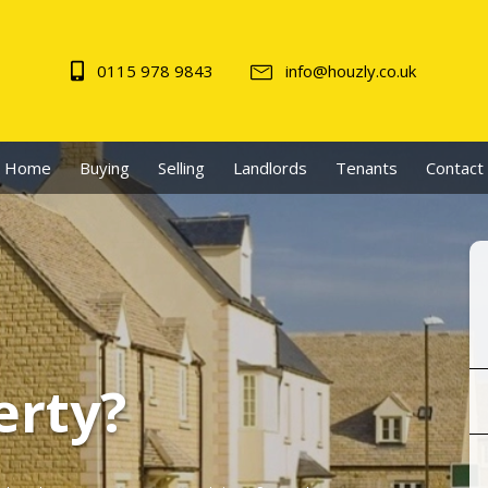
0115 978 9843
info@houzly.co.uk
Home
Buying
Selling
Landlords
Tenants
Contact
erty?