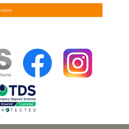
n soon