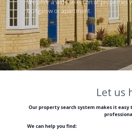
We offer a wide selection of properties
bungalow or apartment.
Let us 
Our property search system makes it easy t
professiona
We can help you find: