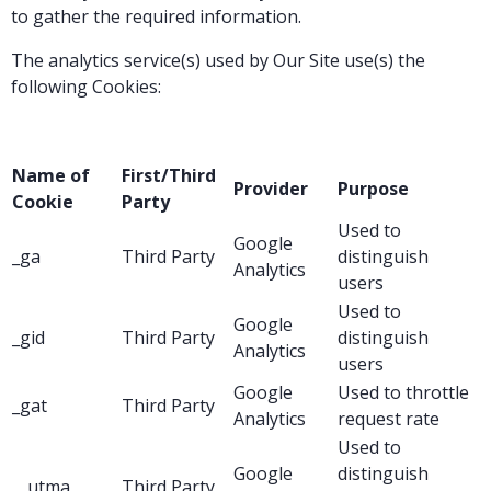
to gather the required information.
The analytics service(s) used by Our Site use(s) the
following Cookies:
Name of
First/Third
Provider
Purpose
Cookie
Party
Used to
Google
_ga
Third Party
distinguish
Analytics
users
Used to
Google
_gid
Third Party
distinguish
Analytics
users
Google
Used to throttle
_gat
Third Party
Analytics
request rate
Used to
Google
distinguish
__utma
Third Party