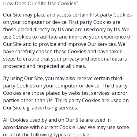
How Does Our Site Use Cookies?
Our Site may place and access certain first party Cookies
on your computer or device. First party Cookies are
those placed directly by Us and are used only by Us. We
use Cookies to facilitate and improve your experience of
Our Site and to provide and improve Our services. We
have carefully chosen these Cookies and have taken
steps to ensure that your privacy and personal data is
protected and respected at all times.
By using Our Site, you may also receive certain third-
party Cookies on your computer or device. Third party
Cookies are those placed by websites, services, and/or
parties other than Us. Third party Cookies are used on
Our Site e.g. advertising services.
All Cookies used by and on Our Site are used in
accordance with current Cookie Law. We may use some
or all of the following types of Cookie: