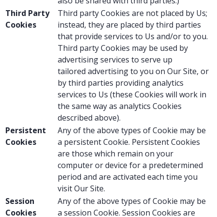
also be shared with third parties.)
Third Party
Third party Cookies are not placed by Us;
Cookies
instead, they are placed by third parties
that provide services to Us and/or to you.
Third party Cookies may be used by
advertising services to serve up
tailored advertising to you on Our Site, or
by third parties providing analytics
services to Us (these Cookies will work in
the same way as analytics Cookies
described above).
Persistent
Any of the above types of Cookie may be
Cookies
a persistent Cookie. Persistent Cookies
are those which remain on your
computer or device for a predetermined
period and are activated each time you
visit Our Site.
Session
Any of the above types of Cookie may be
Cookies
a session Cookie. Session Cookies are