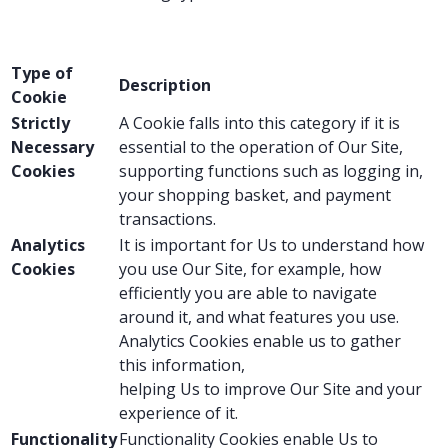
Type of
Description
Cookie
Strictly
A Cookie falls into this category if it is
Necessary
essential to the operation of Our Site,
Cookies
supporting functions such as logging in,
your shopping basket, and payment
transactions.
Analytics
It is important for Us to understand how
Cookies
you use Our Site, for example, how
efficiently you are able to navigate
around it, and what features you use.
Analytics Cookies enable us to gather
this information,
helping Us to improve Our Site and your
experience of it.
Functionality
Functionality Cookies enable Us to