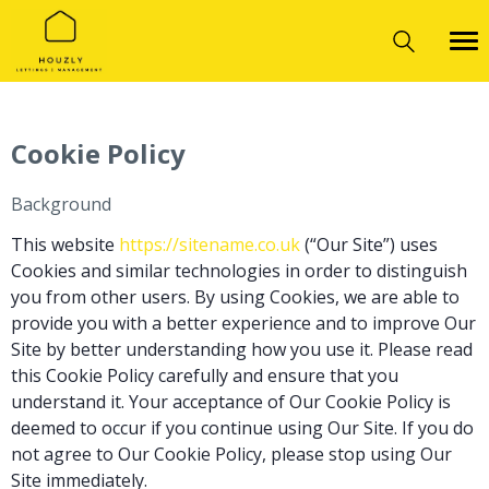
Cookie Policy
Background
This website
https://sitename.co.uk
(“Our Site”) uses
Cookies and similar technologies in order to distinguish
you from other users. By using Cookies, we are able to
provide you with a better experience and to improve Our
Site by better understanding how you use it. Please read
this Cookie Policy carefully and ensure that you
understand it. Your acceptance of Our Cookie Policy is
deemed to occur if you continue using Our Site. If you do
not agree to Our Cookie Policy, please stop using Our
Site immediately.