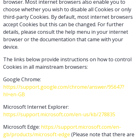
browser. Most internet browsers also enable you to
choose whether you wish to disable all Cookies or only
third-party Cookies. By default, most internet browsers
accept Cookies but this can be changed. For further
details, please consult the help menu in your internet
browser or the documentation that came with your
device.
The links below provide instructions on how to control
Cookies in all mainstream browsers:
Google Chrome:
https://support.google.com/chrome/answer/95647?
hl=en-GB
Microsoft Internet Explorer:
https://support.microsoft.com/en-us/kb/278835
Microsoft Edge:
https://support.microsoft.com/en-
gb/products/microsoft-edge
(Please note that there are