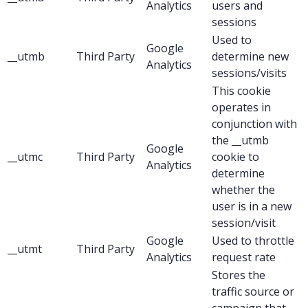
Analytics
users and
sessions
Used to
Google
__utmb
Third Party
determine new
Analytics
sessions/visits
This cookie
operates in
conjunction with
the __utmb
Google
__utmc
Third Party
cookie to
Analytics
determine
whether the
user is in a new
session/visit
Google
Used to throttle
__utmt
Third Party
Analytics
request rate
Stores the
traffic source or
campaign that