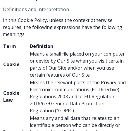
Definitions and Interpretation
In this Cookie Policy, unless the context otherwise
requires, the following expressions have the following
meanings:
Term
Definition
Means a small file placed on your computer
or device by Our Site when you visit certain
Cookie
parts of Our Site and/or when you use
certain features of Our Site.
Means the relevant parts of the Privacy and
Electronic Communications (EC Directive)
Cookie
Regulations 2003 and of EU Regulation
Law
2016/679 General Data Protection
Regulation (“GDPR”)
Means any and all data that relates to an
identifiable person who can be directly or