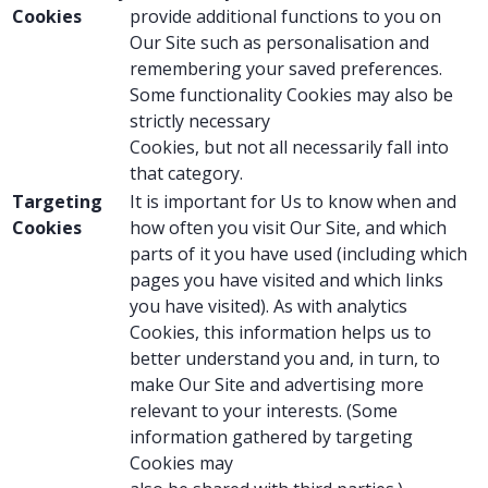
Cookies
provide additional functions to you on
Our Site such as personalisation and
remembering your saved preferences.
Some functionality Cookies may also be
strictly necessary
Cookies, but not all necessarily fall into
that category.
Targeting
It is important for Us to know when and
Cookies
how often you visit Our Site, and which
parts of it you have used (including which
pages you have visited and which links
you have visited). As with analytics
Cookies, this information helps us to
better understand you and, in turn, to
make Our Site and advertising more
relevant to your interests. (Some
information gathered by targeting
Cookies may