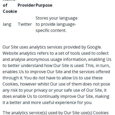
of
Provider
Purpose
Cookie
Stores your language
lang
Twitter
to provide language-
specific content.
Our Site uses analytics services provided by Google.
Website analytics refers to a set of tools used to collect
and analyse anonymous usage information, enabling Us
to better understand how Our Site is used. This, in turn,
enables Us to improve Our Site and the services offered
through it. You do not have to allow Us to use these
Cookies, however whilst Our use of them does not pose
any risk to your privacy or your safe use of Our Site, it
does enable Us to continually improve Our Site, making
it a better and more useful experience for you.
The analytics service(s) used by Our Site use(s) Cookies