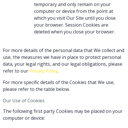
temporary and only remain on your
computer or device from the point at
which you visit Our Site until you close
your browser. Session Cookies are
deleted when you close your browser.
For more details of the personal data that We collect and
use, the measures we have in place to protect personal
data, your legal rights, and our legal obligations, please
refer to our
Privacy Policy
.
For more specific details of the Cookies that We use,
please refer to the table below.
Our Use of Cookies
The following first party Cookies may be placed on your
computer or device: