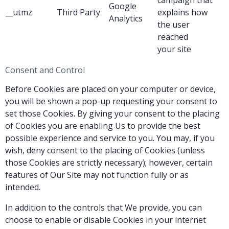
Google
__utmz
Third Party
explains how
Analytics
the user
reached
your site
Consent and Control
Before Cookies are placed on your computer or device,
you will be shown a pop-up requesting your consent to
set those Cookies. By giving your consent to the placing
of Cookies you are enabling Us to provide the best
possible experience and service to you. You may, if you
wish, deny consent to the placing of Cookies (unless
those Cookies are strictly necessary); however, certain
features of Our Site may not function fully or as
intended.
In addition to the controls that We provide, you can
choose to enable or disable Cookies in your internet