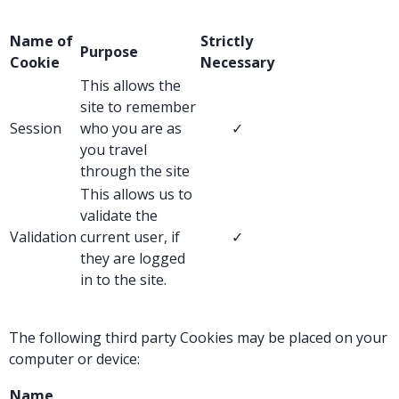
Name of
Strictly
Purpose
Cookie
Necessary
This allows the
site to remember
Session
who you are as
✓
you travel
through the site
This allows us to
validate the
Validation
current user, if
✓
they are logged
in to the site.
The following third party Cookies may be placed on your
computer or device:
Name