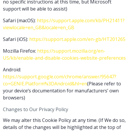
no specific instructions at this time, but Microsoft
support will be able to assist)
Safari (macOS):
https://support.apple.com/kb/PH21411?
viewlocale=en_GB&locale=en_GB
Safari (iOS):
https://support.apple.com/en-gb/HT201265
Mozilla Firefox:
https://support.mozilla.org/en-
US/kb/enable-and-disable-cookies-website-preferences
Android:
https://support.google.com/chrome/answer/95647?
co=GENIE.Platform%3DAndroid&hl=en
(Please refer to
your device’s documentation for manufacturers’ own
browsers)
Changes to Our Privacy Policy
We may alter this Cookie Policy at any time. (If We do so,
details of the changes will be highlighted at the top of