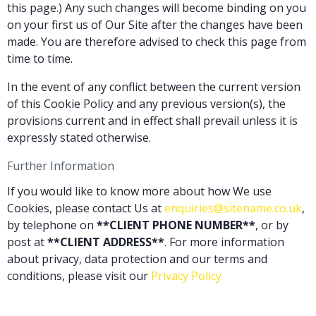
this page.) Any such changes will become binding on you
on your first us of Our Site after the changes have been
made. You are therefore advised to check this page from
time to time.
In the event of any conflict between the current version
of this Cookie Policy and any previous version(s), the
provisions current and in effect shall prevail unless it is
expressly stated otherwise.
Further Information
If you would like to know more about how We use
Cookies, please contact Us at
enquiries@sitename.co.uk
,
by telephone on
**CLIENT PHONE NUMBER**
, or by
post at
**CLIENT ADDRESS**
. For more information
about privacy, data protection and our terms and
conditions, please visit our
Privacy Policy