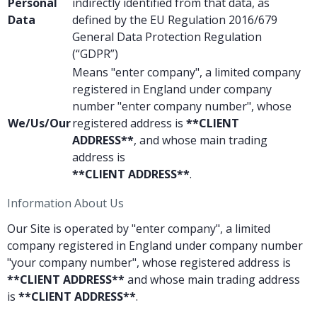
Personal
indirectly identified from that data, as
Data
defined by the EU Regulation 2016/679
General Data Protection Regulation
(“GDPR”)
Means "enter company", a limited company
registered in England under company
number "enter company number", whose
We/Us/Our
registered address is
**CLIENT
ADDRESS**
, and whose main trading
address is
**CLIENT ADDRESS**
.
Information About Us
Our Site is operated by "enter company", a limited
company registered in England under company number
"your company number", whose registered address is
**CLIENT ADDRESS**
and whose main trading address
is
**CLIENT ADDRESS**
.