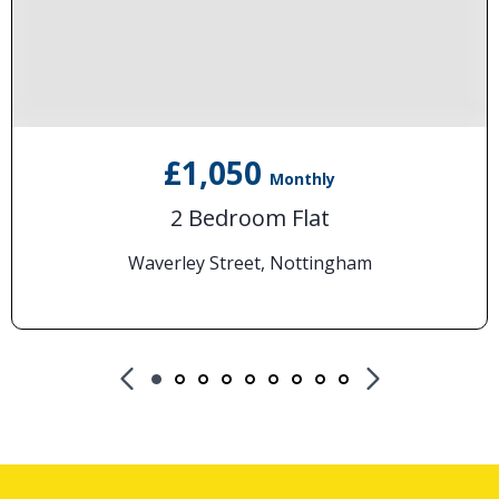
£1,050
Monthly
2 Bedroom Flat
Waverley Street, Nottingham