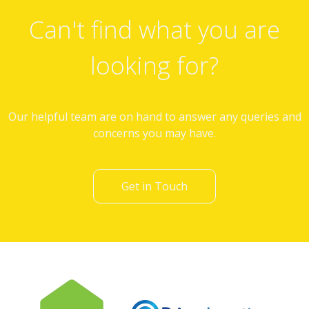
Can't find what you are
looking for?
Our helpful team are on hand to answer any queries and
concerns you may have.
Get in Touch