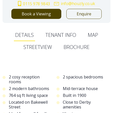
info@houzly.co.uk
0115 978 9843
Book a Viewing
Enquire
DETAILS
TENANT INFO
MAP
STREETVIEW
BROCHURE
2 cosy reception
2 spacious bedrooms
rooms
2 modern bathrooms
Mid-terrace house
764 sq ft living space
Built in 1900
Located on Bakewell
Close to Derby
Street
amenities