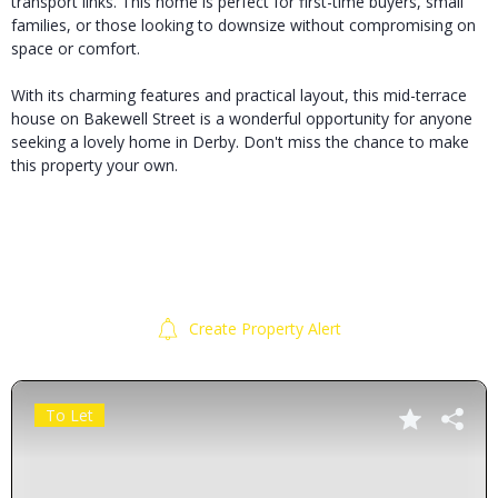
transport links. This home is perfect for first-time buyers, small
families, or those looking to downsize without compromising on
space or comfort.
With its charming features and practical layout, this mid-terrace
house on Bakewell Street is a wonderful opportunity for anyone
seeking a lovely home in Derby. Don't miss the chance to make
this property your own.
Create Property Alert
To Let