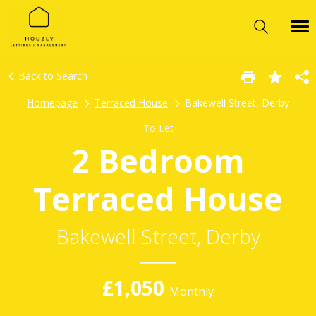
Back to Search
Homepage
Terraced House
Bakewell Street, Derby
To Let
2 Bedroom
Terraced House
Bakewell Street, Derby
£1,050
Monthly