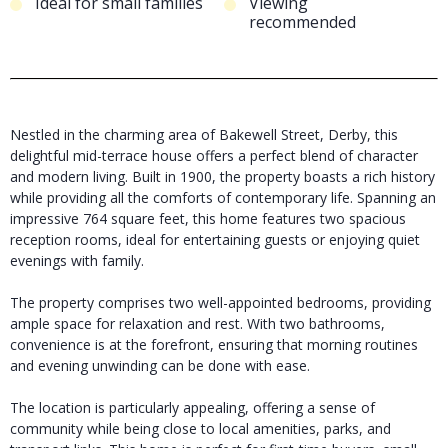
Ideal for small families
Viewing
recommended
Nestled in the charming area of Bakewell Street, Derby, this
delightful mid-terrace house offers a perfect blend of character
and modern living. Built in 1900, the property boasts a rich history
while providing all the comforts of contemporary life. Spanning an
impressive 764 square feet, this home features two spacious
reception rooms, ideal for entertaining guests or enjoying quiet
evenings with family.
The property comprises two well-appointed bedrooms, providing
ample space for relaxation and rest. With two bathrooms,
convenience is at the forefront, ensuring that morning routines
and evening unwinding can be done with ease.
The location is particularly appealing, offering a sense of
community while being close to local amenities, parks, and